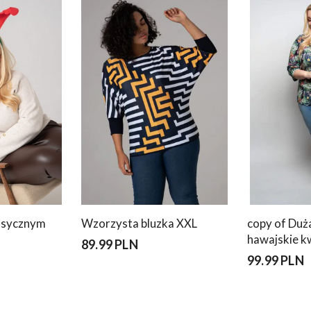
lasycznym
Wzorzysta bluzka XXL
copy of Duż
hawajskie k
89.99 PLN
99.99 PLN