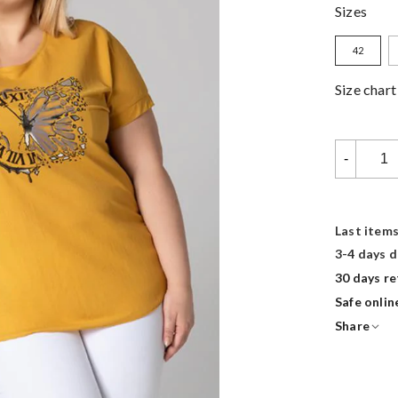
Sizes
42
Size char
-
Last items
3-4 days d
30 days re
Safe onli
Share