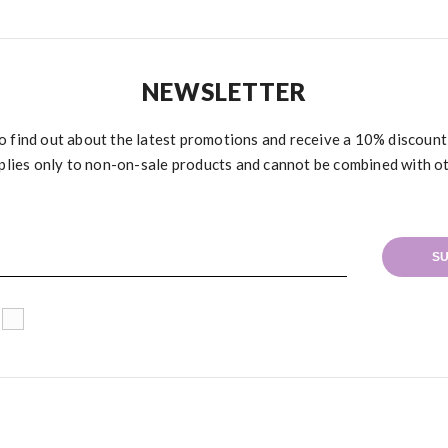
NEWSLETTER
to find out about the latest promotions and receive a 10% discoun
plies only to non-on-sale products and cannot be combined with o
SU