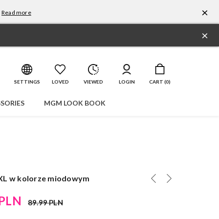
×
Read more
×
SETTINGS
LOVED
VIEWED
LOGIN
CART (
0
)
SORIES
MGM LOOK BOOK
XL w kolorze miodowym
 PLN
89.99 PLN