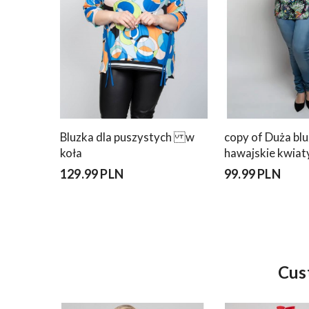
Bluzka dla puszystych w
copy of Duża bl
koła
hawajskie kwiat
129.99 PLN
99.99 PLN
Cus