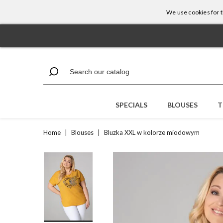
We use cookies for th
SPECIALS
BLOUSES
T
Home
|
Blouses
|
Bluzka XXL w kolorze miodowym