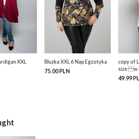
rdigan XXL
Bluzka XXL 6 Nap Egzotyka
copy of 
size w 
75.00 PLN
49.99 P
ught