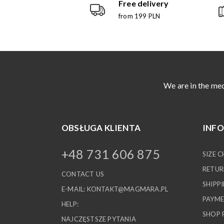
Free delivery
from 199 PLN
We are in the med
OBSŁUGA KLIENTA
INF
+48 731 606 875
SIZE 
RETUR
CONTACT US
SHIPP
E-MAIL:
KONTAKT@MAGMARA.PL
PAYME
HELP:
SHOP 
NAJCZĘSTSZE PYTANIA