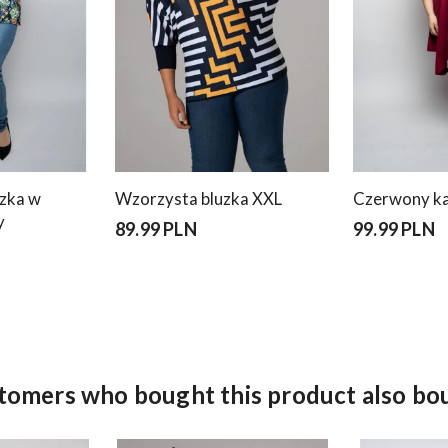
uzka w
Wzorzysta bluzka XXL
Czerwony ka
y
89.99 PLN
99.99 PLN
tomers who bought this product also bo