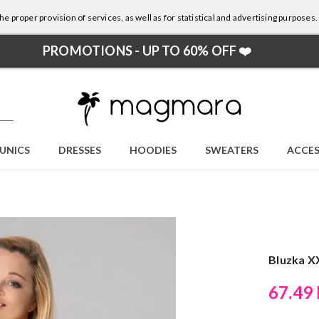
e proper provision of services, as well as for statistical and advertising purposes.
PROMOTIONS - UP TO 60% OFF ❤️
UNICS
DRESSES
HOODIES
SWEATERS
ACCES
Bluzka X
67.49