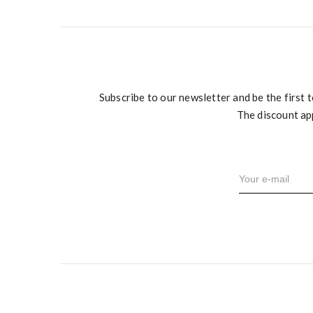
Subscribe to our newsletter and be the first 
The discount ap