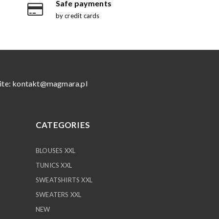
Safe payments
by credit cards
ite:
kontakt@magmara.pl
CATEGORIES
BLOUSES XXL
TUNICS XXL
SWEATSHIRTS XXL
SWEATERS XXL
NEW