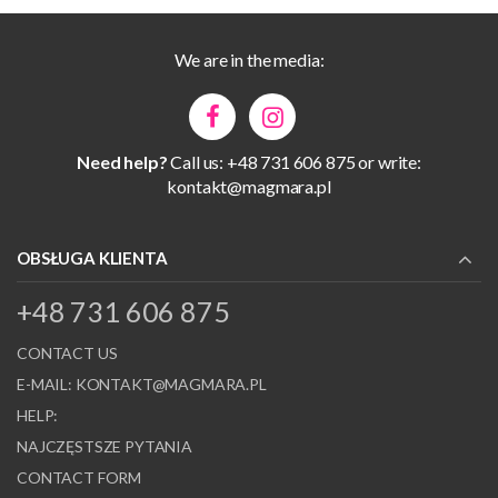
We are in the media:
Need help?
Call us: +48 731 606 875 or write:
kontakt@magmara.pl
OBSŁUGA KLIENTA
+48 731 606 875
CONTACT US
E-MAIL:
KONTAKT@MAGMARA.PL
HELP:
NAJCZĘSTSZE PYTANIA
CONTACT FORM