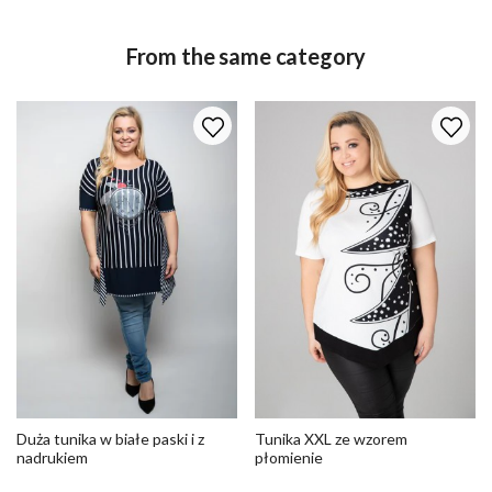
From the same category
Duża tunika w białe paski i z
Tunika XXL ze wzorem
nadrukiem
płomienie