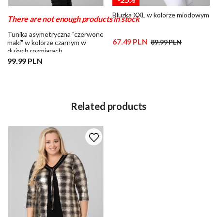
Bluzka XXL w kolorze miodowym
There are not enough products in stock
Tunika asymetryczna "czerwone
67.49 PLN
89.99 PLN
maki" w kolorze czarnym w
dużych rozmiarach
99.99 PLN
Related products