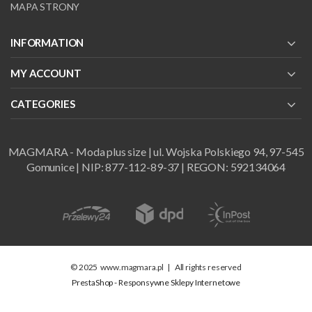
MAPA STRONY
INFORMATION
MY ACCOUNT
CATEGORIES
MAGMARA - Moda plus size | ul. Wojska Polskiego 94, 97-545
Gomunice | NIP: 877-112-89-37 | REGON: 592134064
© 2025
www.magmara.pl
|
All rights reserved
PrestaShop - Responsywne Sklepy Internetowe