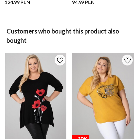
124.99 PLN
94.99 PLN
Customers who bought this product also
bought
-25%