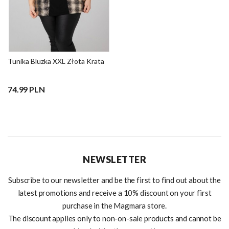
Tunika Bluzka XXL Złota Krata
74.99 PLN
NEWSLETTER
Subscribe to our newsletter and be the first to find out about the
latest promotions and receive a 10% discount on your first
purchase in the Magmara store.
The discount applies only to non-on-sale products and cannot be