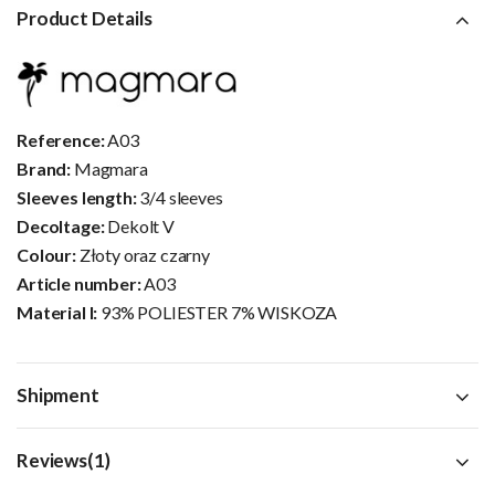
Product Details
Reference:
A03
Brand:
Magmara
Sleeves length:
3/4 sleeves
Decoltage:
Dekolt V
Colour:
Złoty oraz czarny
Article number:
A03
Material I:
93% POLIESTER 7% WISKOZA
Shipment
Reviews(1)