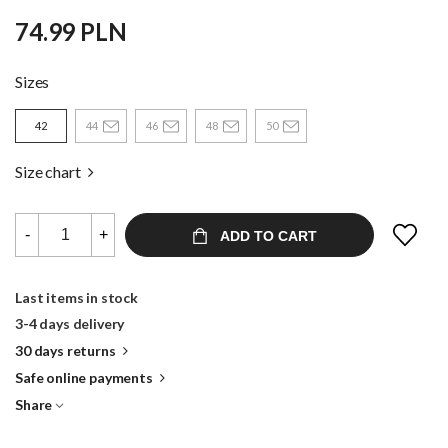
74.99 PLN
Sizes
42
44
46
48
50
Size chart
-
+
ADD TO CART
Last items in stock
3-4 days delivery
30 days returns
Safe online payments
Share