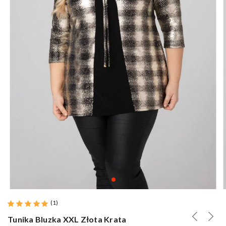
(
1
)
Tunika Bluzka XXL Złota Krata