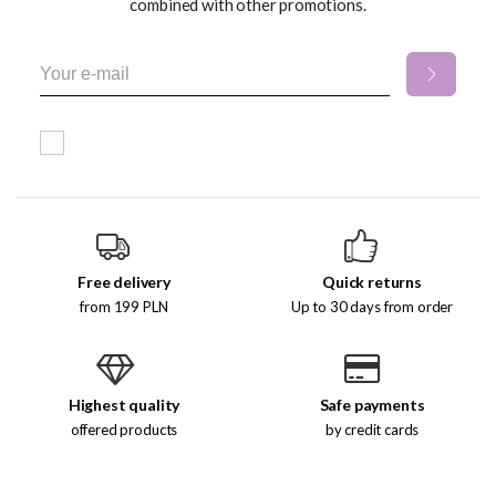
combined with other promotions.
Free delivery
Quick returns
from 199 PLN
Up to 30 days from order
Highest quality
Safe payments
offered products
by credit cards