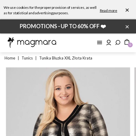
We use cookies for the proper provision of services, as well
×
Read more
as for statistical and advertising purposes.
×
PROMOTIONS - UP TO 60% OFF ❤️
0
Home
|
Tunics
|
Tunika Bluzka XXL Złota Krata