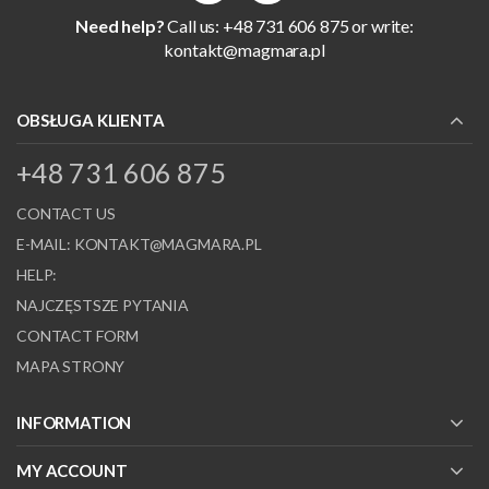
Need help?
Call us: +48 731 606 875 or write:
kontakt@magmara.pl
OBSŁUGA KLIENTA
+48 731 606 875
CONTACT US
E-MAIL:
KONTAKT@MAGMARA.PL
HELP:
NAJCZĘSTSZE PYTANIA
CONTACT FORM
MAPA STRONY
INFORMATION
MY ACCOUNT