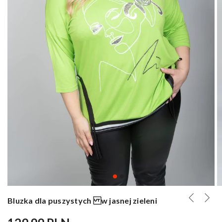
Bluzka dla puszystych w jasnej zieleni