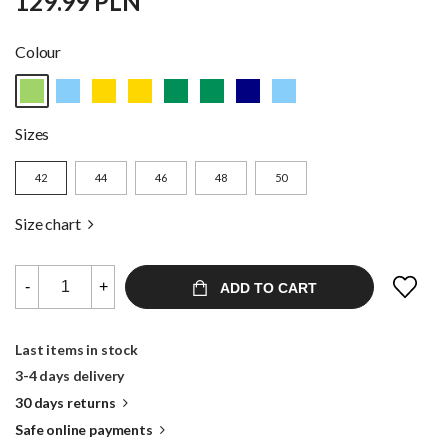
129.99 PLN
Colour
Sizes
42
44
46
48
50
Size chart
-
+
ADD TO CART
Last items in stock
3-4 days delivery
30 days returns
Safe online payments