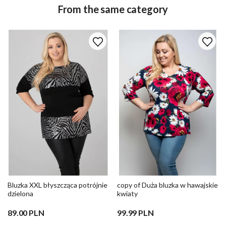
From the same category
Bluzka XXL błyszcząca potrójnie
copy of Duża bluzka w hawajskie
dzielona
kwiaty
89.00 PLN
99.99 PLN