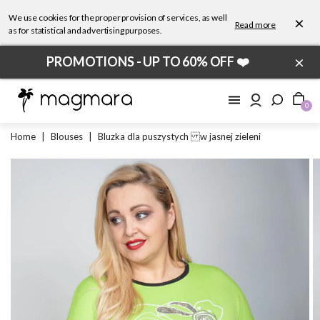
We use cookies for the proper provision of services, as well
×
Read more
as for statistical and advertising purposes.
×
PROMOTIONS - UP TO 60% OFF ❤️
0
Home
|
Blouses
|
Bluzka dla puszystych w jasnej zieleni