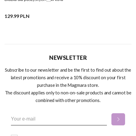
129.99 PLN
NEWSLETTER
Subscribe to our newsletter and be the first to find out about the
latest promotions and receive a 10% discount on your first
purchase in the Magmara store.
The discount applies only to non-on-sale products and cannot be
combined with other promotions.