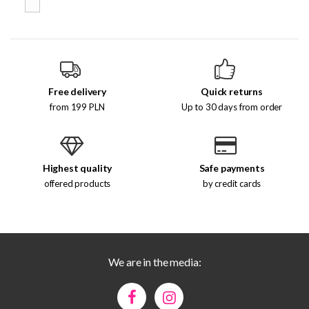
Free delivery
Quick returns
from 199 PLN
Up to 30 days from order
Highest quality
Safe payments
offered products
by credit cards
We are in the media: