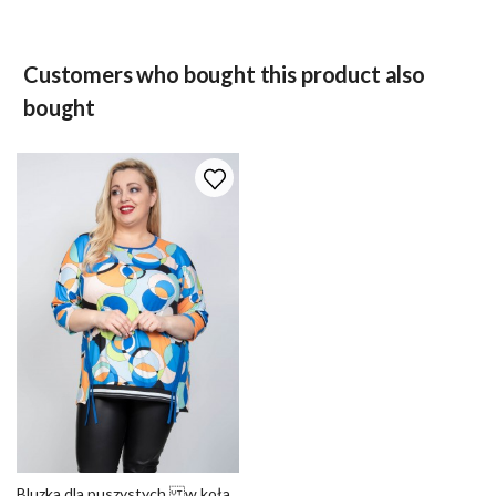
Customers who bought this product also
bought
Bluzka dla puszystych w koła