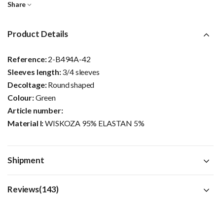
Share
Product Details
Reference:
2-B494A-42
Sleeves length:
3/4 sleeves
Decoltage:
Round shaped
Colour:
Green
Article number:
Material I:
WISKOZA 95% ELASTAN 5%
Shipment
Reviews(143)