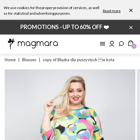
We use cookies for the proper provision of services, as well
×
Read more
as for statistical and advertising purposes.
×
PROMOTIONS - UP TO 60% OFF ❤️
0
Home
|
Blouses
|
copy of Bluzka dla puszystych w koła