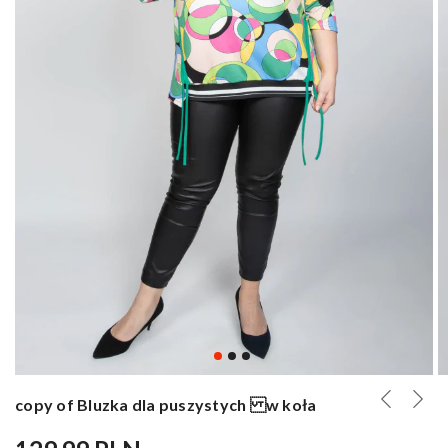
copy of Bluzka dla puszystych w koła