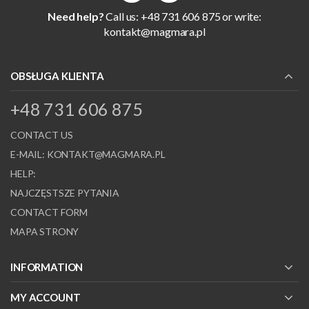
Need help?
Call us: +48 731 606 875 or write:
kontakt@magmara.pl
OBSŁUGA KLIENTA
+48 731 606 875
CONTACT US
E-MAIL:
KONTAKT@MAGMARA.PL
HELP:
NAJCZĘSTSZE PYTANIA
CONTACT FORM
MAPA STRONY
INFORMATION
MY ACCOUNT