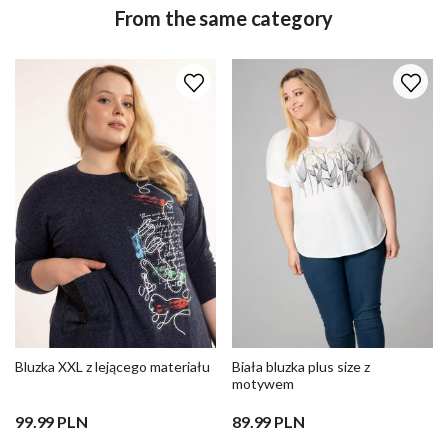
From the same category
Bluzka XXL z lejącego materiału
Biała bluzka plus size z
motywem
99.99 PLN
89.99 PLN