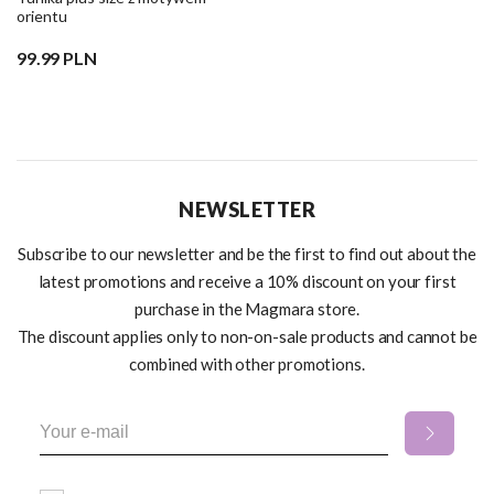
orientu
99.99 PLN
NEWSLETTER
Subscribe to our newsletter and be the first to find out about the
latest promotions and receive a 10% discount on your first
purchase in the Magmara store.
The discount applies only to non-on-sale products and cannot be
combined with other promotions.