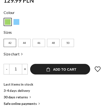
129.99 PLN
Colour
Sizes
42
44
46
48
50
Size chart
-
+
ADD TO CART
Last items in stock
3-4 days delivery
30 days returns
Safe online payments