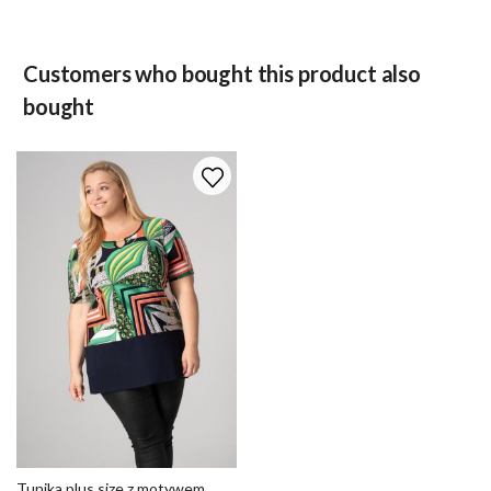
Customers who bought this product also
bought
Tunika plus size z motywem