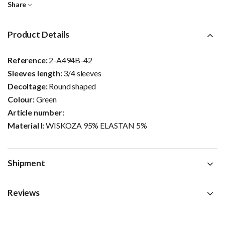
Share
Product Details
Reference:
2-A494B-42
Sleeves length:
3/4 sleeves
Decoltage:
Round shaped
Colour:
Green
Article number:
Material I:
WISKOZA 95% ELASTAN 5%
Shipment
Reviews