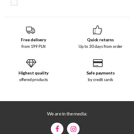
Free delivery
Quick returns
from 199 PLN
Up to 30 days from order
Highest quality
Safe payments
offered products
by credit cards
We are in the media: