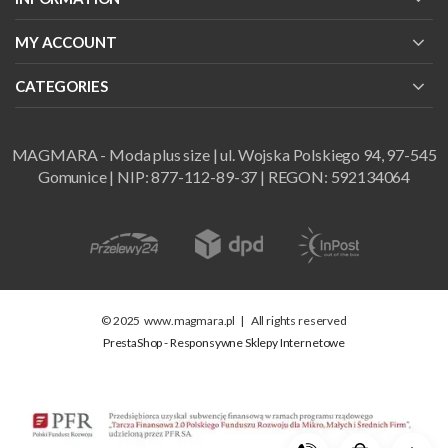
MY ACCOUNT
CATEGORIES
MAGMARA - Moda plus size | ul. Wojska Polskiego 94, 97-545
Gomunice | NIP: 877-112-89-37 | REGON: 592134064
© 2025
www.magmara.pl
|
All rights reserved
PrestaShop - Responsywne Sklepy Internetowe