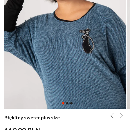
Błękitny sweter plus size