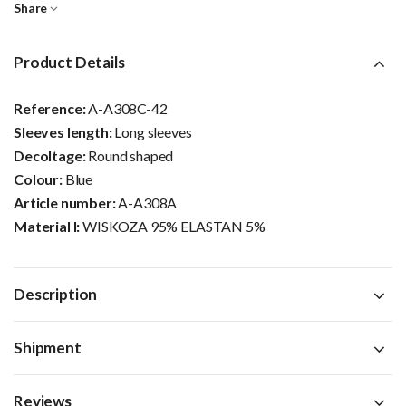
Share
Product Details
Reference:
A-A308C-42
Sleeves length:
Long sleeves
Decoltage:
Round shaped
Colour:
Blue
Article number:
A-A308A
Material I:
WISKOZA 95% ELASTAN 5%
Description
Shipment
Reviews