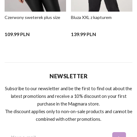
Czerwony sweterek plus size
Bluza XXL z kapturem
109.99 PLN
139.99 PLN
NEWSLETTER
Subscribe to our newsletter and be the first to find out about the
latest promotions and receive a 10% discount on your first
purchase in the Magmara store.
The discount applies only to non-on-sale products and cannot be
combined with other promotions.