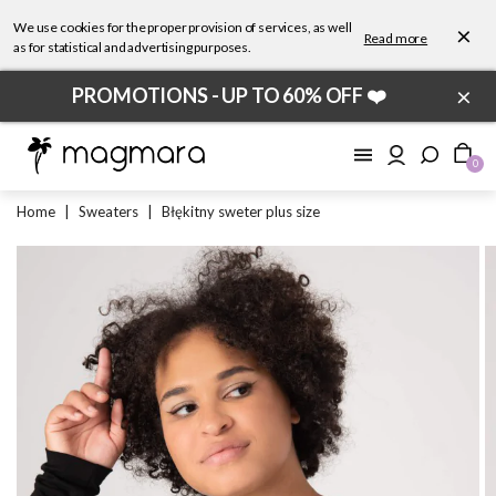
We use cookies for the proper provision of services, as well
×
Read more
as for statistical and advertising purposes.
×
PROMOTIONS - UP TO 60% OFF ❤️
0
Home
|
Sweaters
|
Błękitny sweter plus size