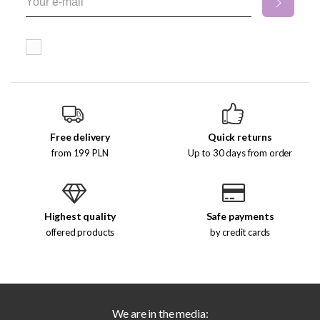
Free delivery
Quick returns
from 199 PLN
Up to 30 days from order
Highest quality
Safe payments
offered products
by credit cards
We are in the media: