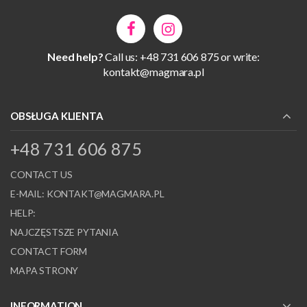
Need help?
Call us: +48 731 606 875 or write:
kontakt@magmara.pl
OBSŁUGA KLIENTA
+48 731 606 875
CONTACT US
E-MAIL:
KONTAKT@MAGMARA.PL
HELP:
NAJCZĘSTSZE PYTANIA
CONTACT FORM
MAPA STRONY
INFORMATION