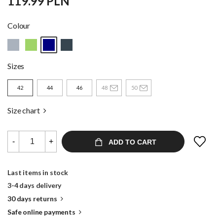
119.99 PLN
Colour
Sizes
42
44
46
48
50
Size chart
-
+
ADD TO CART
Last items in stock
3-4 days delivery
30 days returns
Safe online payments