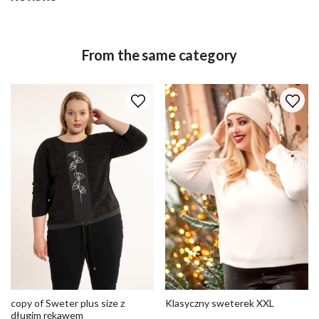
From the same category
copy of Sweter plus size z
Klasyczny sweterek XXL
długim rękawem