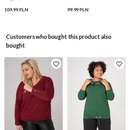
109.99 PLN
99.99 PLN
Customers who bought this product also
bought