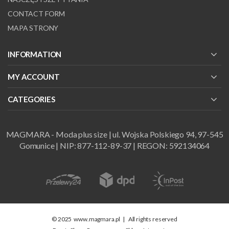
CONTACT FORM
MAPA STRONY
INFORMATION
MY ACCOUNT
CATEGORIES
MAGMARA - Moda plus size | ul. Wojska Polskiego 94, 97-545
Gomunice | NIP: 877-112-89-37 | REGON: 592134064
© 2025
www.magmara.pl
|
All rights reserved