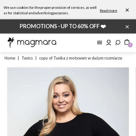
We use cookies for the proper provision of services, as well
×
Read more
as for statistical and advertising purposes.
×
PROMOTIONS - UP TO 60% OFF ❤️
0
Home
|
Tunics
|
copy of Tunika z motywem w dużym rozmiarze