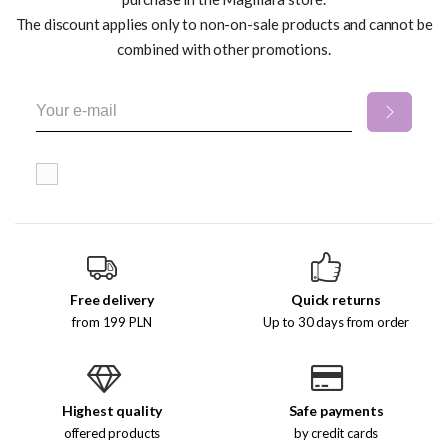
The discount applies only to non-on-sale products and cannot be
combined with other promotions.
Free delivery
Quick returns
from 199 PLN
Up to 30 days from order
Highest quality
Safe payments
offered products
by credit cards