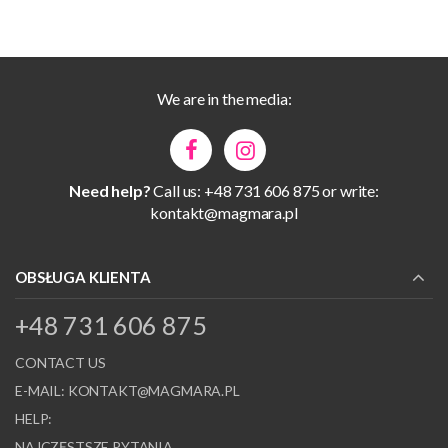
We are in the media:
Need help?
Call us: +48 731 606 875 or write:
kontakt@magmara.pl
OBSŁUGA KLIENTA
+48 731 606 875
CONTACT US
E-MAIL:
KONTAKT@MAGMARA.PL
HELP:
NAJCZĘSTSZE PYTANIA