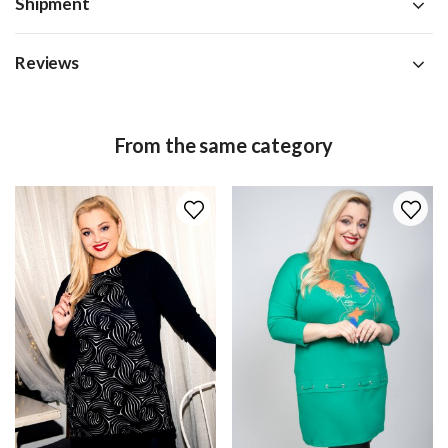
Shipment
Reviews
From the same category