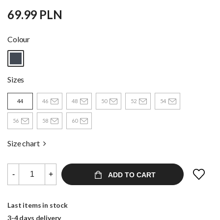
69.99 PLN
Colour
Sizes
44
46
48
50
52
54
56
58
60
Size chart
-
+
ADD TO CART
Last items in stock
3-4 days delivery