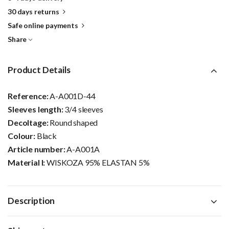
30 days returns
Safe online payments
Share
Product Details
Reference:
A-A001D-44
Sleeves length:
3/4 sleeves
Decoltage:
Round shaped
Colour:
Black
Article number:
A-A001A
Material I:
WISKOZA 95% ELASTAN 5%
Description