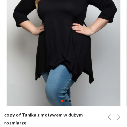
copy of Tunika z motywem w dużym
rozmiarze