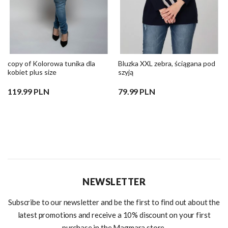
copy of Kolorowa tunika dla
Bluzka XXL zebra, ściągana pod
kobiet plus size
szyją
119.99 PLN
79.99 PLN
NEWSLETTER
Subscribe to our newsletter and be the first to find out about the
latest promotions and receive a 10% discount on your first
purchase in the Magmara store.