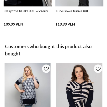
Klasyczna bluzka XXL w czerni
Turkusowa tunika XXL
109.99 PLN
119.99 PLN
Customers who bought this product also
bought