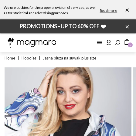
We use cookies for the proper provision of services, as well
×
Read more
as for statistical and advertising purposes.
×
PROMOTIONS - UP TO 60% OFF ❤️
0
Home
|
Hoodies
|
Jasna bluza na suwak plus size