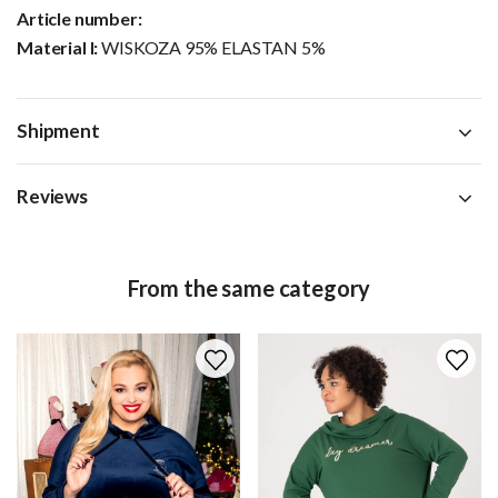
Article number:
Material I:
WISKOZA 95% ELASTAN 5%
Shipment
Reviews
From the same category