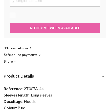
NOTIFY ME WHEN AVAILABLE
30 days returns
Safe online payments
Share
Product Details
Reference:
2T007A-44
Sleeves length:
Long sleeves
Decoltage:
Hoodie
Colour:
Blue