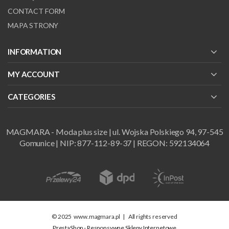
CONTACT FORM
MAPA STRONY
INFORMATION
MY ACCOUNT
CATEGORIES
MAGMARA - Moda plus size | ul. Wojska Polskiego 94, 97-545
Gomunice | NIP: 877-112-89-37 | REGON: 592134064
© 2025
www.magmara.pl
|
All rights reserved
PrestaShop - Responsywne Sklepy Internetowe