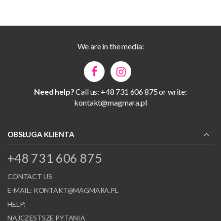
We are in the media:
Need help?
Call us: +48 731 606 875 or write:
kontakt@magmara.pl
OBSŁUGA KLIENTA
+48 731 606 875
CONTACT US
E-MAIL:
KONTAKT@MAGMARA.PL
HELP:
NAJCZĘSTSZE PYTANIA