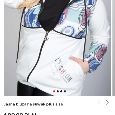
Jasna bluza na suwak plus size