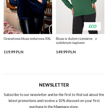
ECO
Granatowa bluza welurowa XXL
Bluza w dużym rozmiarze z
ozdobnym napisem
119.99 PLN
149.99 PLN
NEWSLETTER
Subscribe to our newsletter and be the first to find out about the
latest promotions and receive a 10% discount on your first
purchase in the Magmara store.