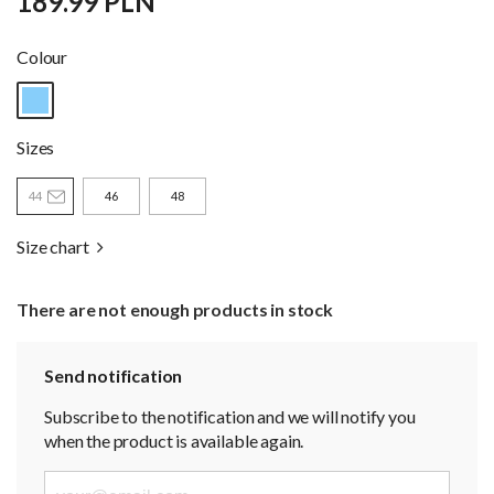
189.99 PLN
Colour
Sizes
44
46
48
Size chart
There are not enough products in stock
Send notification
Subscribe to the notification and we will notify you
when the product is available again.