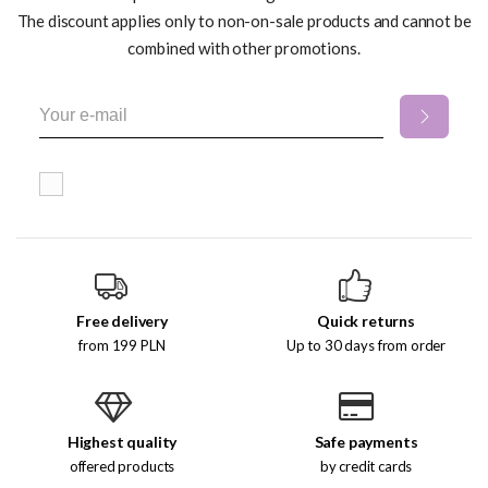
The discount applies only to non-on-sale products and cannot be
combined with other promotions.
Free delivery
Quick returns
from 199 PLN
Up to 30 days from order
Highest quality
Safe payments
offered products
by credit cards