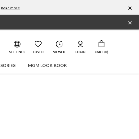
×
Read more
×
SETTINGS
LOVED
VIEWED
LOGIN
CART (
0
)
SORIES
MGM LOOK BOOK