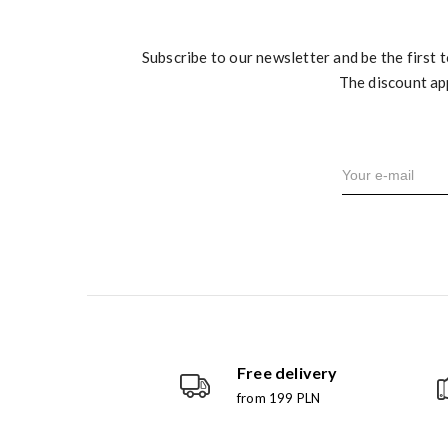
Subscribe to our newsletter and be the first 
The discount ap
Free delivery
from 199 PLN