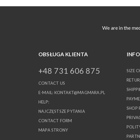
We are in the med
OBSŁUGA KLIENTA
INF
+48 731 606 875
SIZE 
RETUR
CONTACT US
SHIPP
E-MAIL:
KONTAKT@MAGMARA.PL
PAYME
HELP:
SHOP 
NAJCZĘSTSZE PYTANIA
PRIVA
CONTACT FORM
POLIT
MAPA STRONY
PARTN