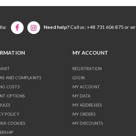
ia:
Need help?
Call us: +48 731 606 875 or wr
ORMATION
MY ACCOUNT
CHART
REGISTRATION
NS AND COMPLAINTS
LOGIN
ING COSTS
MY ACCOUNT
NT OPTIONS
MY DATA
RULES
MY ADDRESSES
CY POLICY
MY ORDERS
YKA COOKIES
MY DISCOUNTS
ERSHIP