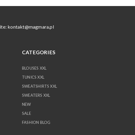
ite:
kontakt@magmara.pl
CATEGORIES
BLOUSES XXL
TUNICS XXL
SWEATSHIRTS XXL
SWEATERS XXL
NEW
SALE
FASHION BLOG