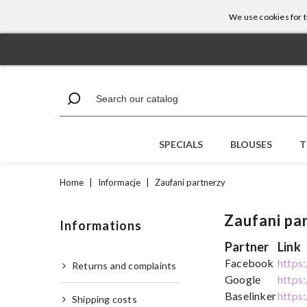
We use cookies for th
SPECIALS
BLOUSES
T
Home
|
Informacje
|
Zaufani partnerzy
Zaufani pa
Informations
Partner
Link
Facebook
https
Returns and complaints
Google
https
Baselinker
https
Shipping costs