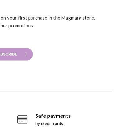
t on your first purchase in the Magmara store.
ther promotions.
BSCRIBE
Safe payments
by credit cards