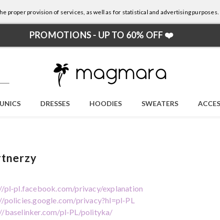
e proper provision of services, as well as for statistical and advertising purposes.
PROMOTIONS - UP TO 60% OFF ❤️
UNICS
DRESSES
HOODIES
SWEATERS
ACCES
rtnerzy
://pl-pl.facebook.com/privacy/explanation
://policies.google.com/privacy?hl=pl-PL
://baselinker.com/pl-PL/polityka/