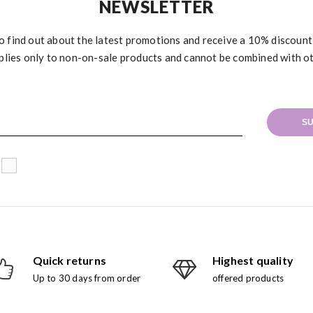
NEWSLETTER
to find out about the latest promotions and receive a 10% discoun
plies only to non-on-sale products and cannot be combined with o
SU
Quick returns
Highest quality
Up to 30 days from order
offered products