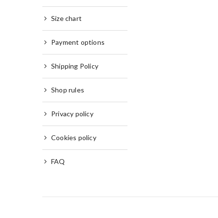
Size chart
Payment options
Shipping Policy
Shop rules
Privacy policy
Cookies policy
FAQ